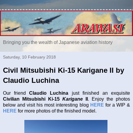
Bringing you the wealth of Japanese aviation history
Saturday, 10 February 2018
Civil Mitsubishi Ki-15 Karigane II by
Claudio Luchina
Our friend
Claudio Luchina
just finished an exquisite
Civilian Mitsubishi Ki-15
Karigane
II
. Enjoy the photos
below and visit his most interesting blog
HERE
for a WIP &
HERE
for more photos of the finished model.