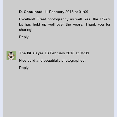
D. Chouinard
11 February 2018 at 01:09
Excellent! Great photography as well. Yes, the LS/Arii
kit has held up well over the years. Thank you for
sharing!
Reply
The kit slayer
13 February 2018 at 04:39
Nice build and beautifully photographed.
Reply