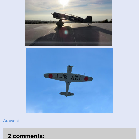
Arawasi
2 comments: